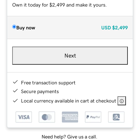
Own it today for $2,499 and make it yours.
Buy now
USD
$2,499
Next
Free transaction support
Secure payments
Local currency available in cart at checkout
Need help? Give us a call.