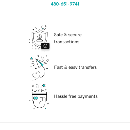
480-651-9741
Safe & secure
transactions
Fast & easy transfers
Hassle free payments