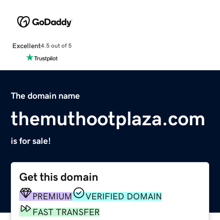
Excellent
4.5 out of 5
The domain name
themuthootplaza.com
is for sale!
Get this domain
PREMIUM
VERIFIED DOMAIN
FAST TRANSFER